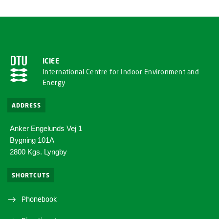
ICIEE
International Centre for Indoor Environment and
Energy
ADDRESS
Anker Engelunds Vej 1
Bygning 101A
2800 Kgs. Lyngby
SHORTCUTS
Phonebook