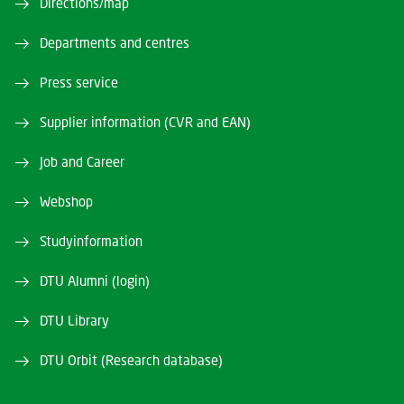
Directions/map
Departments and centres
Press service
Supplier information (CVR and EAN)
Job and Career
Webshop
Studyinformation
DTU Alumni (login)
DTU Library
DTU Orbit (Research database)