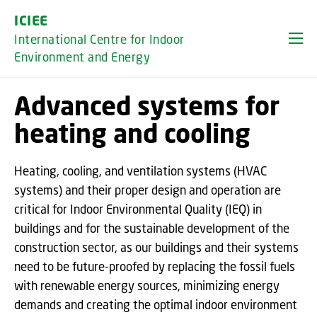
GO TO PRIMARY CONTENT (PRESS ENTER)
ICIEE
International Centre for Indoor
Environment and Energy
Advanced systems for
heating and cooling
Heating, cooling, and ventilation systems (HVAC
systems) and their proper design and operation are
critical for Indoor Environmental Quality (IEQ) in
buildings and for the sustainable development of the
construction sector, as our buildings and their systems
need to be future-proofed by replacing the fossil fuels
with renewable energy sources, minimizing energy
demands and creating the optimal indoor environment