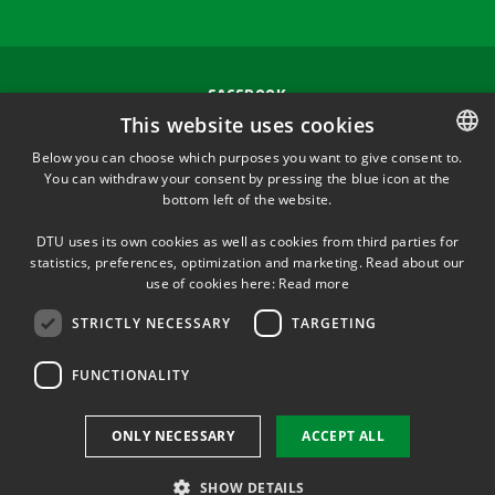
FACEBOOK
This website uses cookies
INSTAGRAM
Below you can choose which purposes you want to give consent to.
You can withdraw your consent by pressing the blue icon at the
DANISH
bottom left of the website.
LINKEDIN
DANISH
DTU uses its own cookies as well as cookies from third parties for
ENGLISH
statistics, preferences, optimization and marketing. Read about our
TWITTER
use of cookies here:
Read more
STRICTLY NECESSARY
TARGETING
YOUTUBE
FUNCTIONALITY
Use of personal data
ONLY NECESSARY
ACCEPT ALL
Cookie overview
Accessibility
SHOW DETAILS