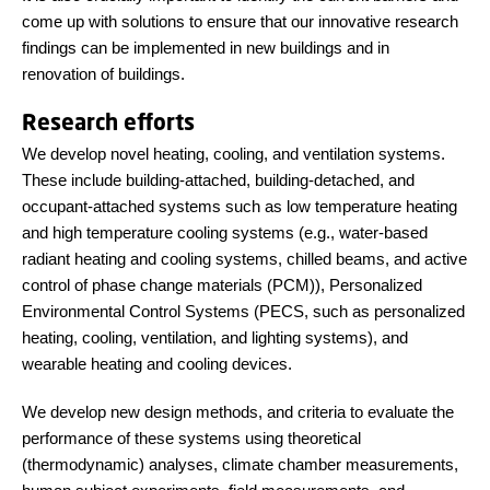
come up with solutions to ensure that our innovative research
findings can be implemented in new buildings and in
renovation of buildings.
Research efforts
We develop novel heating, cooling, and ventilation systems.
These include building-attached, building-detached, and
occupant-attached systems such as low temperature heating
and high temperature cooling systems (e.g., water-based
radiant heating and cooling systems, chilled beams, and active
control of phase change materials (PCM)), Personalized
Environmental Control Systems (PECS, such as personalized
heating, cooling, ventilation, and lighting systems), and
wearable heating and cooling devices.
We develop new design methods, and criteria to evaluate the
performance of these systems using theoretical
(thermodynamic) analyses, climate chamber measurements,