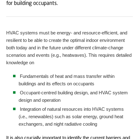
for building occupants.
HVAC systems must be energy- and resource-efficient, and
resilient to be able to create the optimal indoor environment
both today and in the future under different climate-change
scenarios and events (e.g., heatwaves). This requires detailed
knowledge on
Fundamentals of heat and mass transfer within
buildings and its effects on occupants
Occupant-centred building design, and HVAC system
design and operation
Integration of natural resources into HVAC systems
(i.e., renewables) such as solar energy, ground heat
exchangers, and night radiative cooling
It is also crucially important to identify the current barriers and