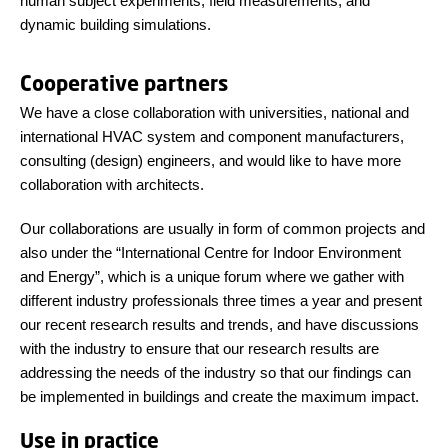
human subject experiments, field measurements, and
dynamic building simulations.
Cooperative partners
We have a close collaboration with universities, national and
international HVAC system and component manufacturers,
consulting (design) engineers, and would like to have more
collaboration with architects.
Our collaborations are usually in form of common projects and
also under the “International Centre for Indoor Environment
and Energy”, which is a unique forum where we gather with
different industry professionals three times a year and present
our recent research results and trends, and have discussions
with the industry to ensure that our research results are
addressing the needs of the industry so that our findings can
be implemented in buildings and create the maximum impact.
Use in practice