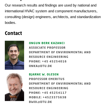
Our research results and findings are used by national and
international HVAC system and component manufacturers,
consulting (design) engineers, architects, and standardization
bodies.
Contact
ONGUN BERK KAZANCI
ASSOCIATE PROFESSOR
DEPARTMENT OF ENVIRONMENTAL AND
RESOURCE ENGINEERING
PHONE: +45 45254016
ONKA@DTU.DK
BJARNE W. OLESEN
PROFESSOR EMERITUS
DEPARTMENT OF ENVIRONMENTAL AND
RESOURCE ENGINEERING
PHONE: +45 45254117
MOBILE: +4523375638
BWOL@DTU.DK